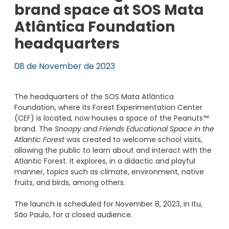
brand space at SOS Mata
Atlântica Foundation
headquarters
08 de November de 2023
The headquarters of the SOS Mata Atlântica
Foundation, where its Forest Experimentation Center
(CEF) is located, now houses a space of the Peanuts™
brand. The
Snoopy and Friends Educational Space in the
Atlantic Forest
was created to welcome school visits,
allowing the public to learn about and interact with the
Atlantic Forest. It explores, in a didactic and playful
manner, topics such as climate, environment, native
fruits, and birds, among others.
The launch is scheduled for November 8, 2023, in Itu,
São Paulo, for a closed audience.