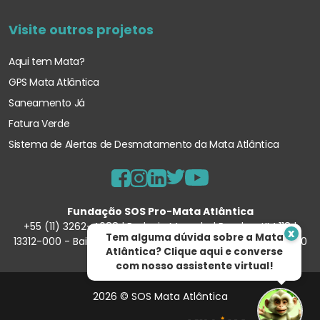
Visite outros projetos
Aqui tem Mata?
GPS Mata Atlântica
Saneamento Já
Fatura Verde
Sistema de Alertas de Desmatamento
da Mata Atlântica
Fundação SOS Pro-Mata Atlântica
+55 (11) 3262-4088 | Rodovia Marechal Rondon, KM 118 |
x
Tem alguma dúvida sobre a Mata
13312-000 - Bairro Porunduva – Itu/SP | 57.354.540/0001-90
Atlântica? Clique aqui e converse
com nosso assistente virtual!
2026 © SOS Mata Atlântica