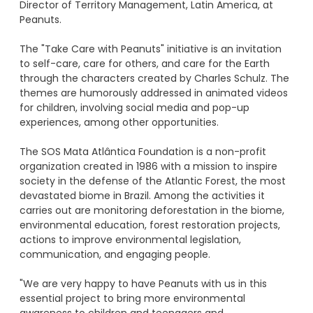
Director of Territory Management, Latin America, at
Peanuts.
The "Take Care with Peanuts" initiative is an invitation
to self-care, care for others, and care for the Earth
through the characters created by Charles Schulz. The
themes are humorously addressed in animated videos
for children, involving social media and pop-up
experiences, among other opportunities.
The SOS Mata Atlântica Foundation is a non-profit
organization created in 1986 with a mission to inspire
society in the defense of the Atlantic Forest, the most
devastated biome in Brazil. Among the activities it
carries out are monitoring deforestation in the biome,
environmental education, forest restoration projects,
actions to improve environmental legislation,
communication, and engaging people.
"We are very happy to have Peanuts with us in this
essential project to bring more environmental