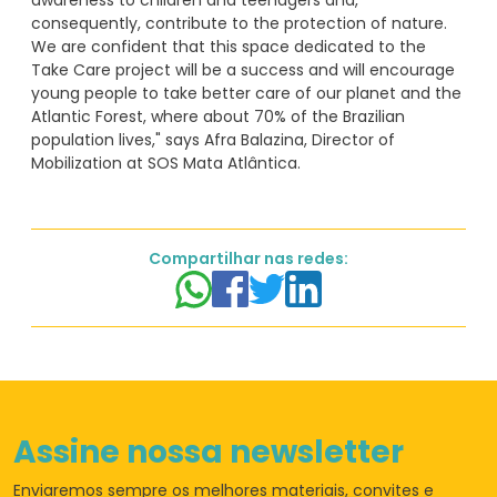
awareness to children and teenagers and,
consequently, contribute to the protection of nature.
We are confident that this space dedicated to the
Take Care project will be a success and will encourage
young people to take better care of our planet and the
Atlantic Forest, where about 70% of the Brazilian
population lives," says Afra Balazina, Director of
Compartilhar nas redes:
Assine nossa newsletter
Enviaremos sempre os
melhores materiais,
convites e