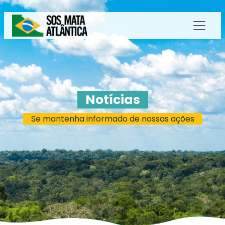
Notícias
Se mantenha informado de nossas ações