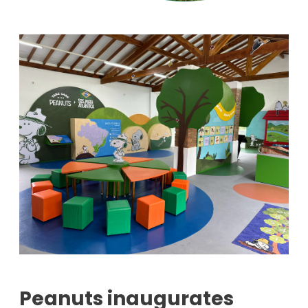
Peanuts inaugurates