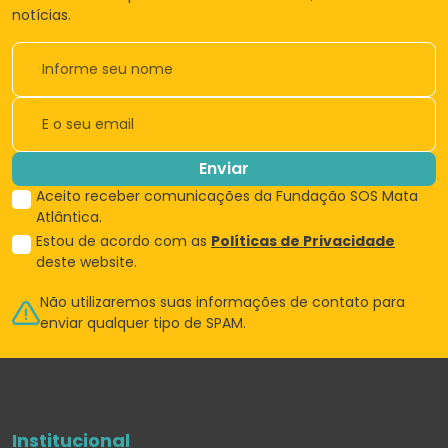
notícias.
Enviar
Aceito receber comunicações da Fundação SOS Mata
Atlântica.
Estou de acordo com as
Políticas de Privacidade
deste website.
Não utilizaremos suas informações de
contato para
enviar qualquer tipo de SPAM.
Institucional