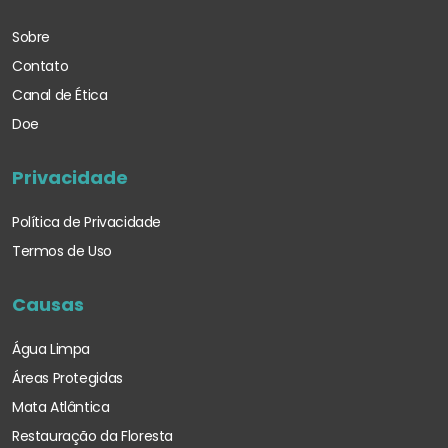
Sobre
Contato
Canal de Ética
Doe
Privacidade
Política de Privacidade
Termos de Uso
Causas
Água Limpa
Áreas Protegidas
Mata Atlântica
Restauração da Floresta