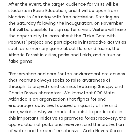
After the event, the target audience for visits will be
students in Basic Education, and it will be open from
Monday to Saturday with free admission. Starting on
the Saturday following the inauguration, on November
11, it will be possible to sign up for a visit. Visitors will have
the opportunity to learn about the "Take Care with
Peanuts" project and participate in interactive activities
such as a memory game about flora and fauna, the
Atlantic Forest in cities, parks and fields, and a true or
false game.
"Preservation and care for the environment are causes
that Peanuts always seeks to raise awareness of
through its projects and comics featuring Snoopy and
Charlie Brown characters. We know that SOS Mata
Atlântica is an organization that fights for and
encourages activities focused on quality of life and
care, which is why we made it a point to participate in
this important initiative to promote forest recovery, the
appreciation of parks and reserves, and the protection
of water and the sea," emphasizes Carla Neves, Senior