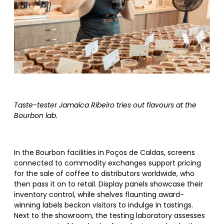
Taste-tester Jamaica Ribeiro tries out flavours at the
Bourbon lab.
In the Bourbon facilities in Poços de Caldas, screens
connected to commodity exchanges support pricing
for the sale of coffee to distributors worldwide, who
then pass it on to retail. Display panels showcase their
inventory control, while shelves flaunting award-
winning labels beckon visitors to indulge in tastings.
Next to the showroom, the testing laboratory assesses