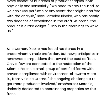
every aspect of hundreds of product samples, both
physically and sensorially. "We need to stay focused, so
we can't use perfume or any scent that might interfere
with the analysis," says Jamaica Ribeiro, who has nearly
two decades of experience in the craft. At home, the
product is a rare delight: "Only in the mornings to wake
up."
As a woman, Ribeiro has faced resistance in a
predominantly male profession, but now participates in
renowned competitions that award the best coffees.
Only a few are connected to the restoration of the
Atlantic Forest, a small group of certified farms with
proven compliance with environmental laws—a mere
1%, from Vale da Grama. "The ongoing challenge is to
get more producers involved," emphasizes Marcelo,
tirelessly dedicated to coordinating properties on this
front.