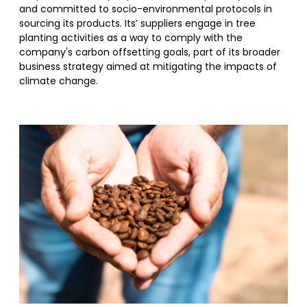
and committed to socio-environmental protocols in
sourcing its products. Its’ suppliers engage in tree
planting activities as a way to comply with the
company's carbon offsetting goals, part of its broader
business strategy aimed at mitigating the impacts of
climate change.