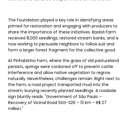
The Foundation played a key role in identifying areas
primed for restoration and engaging with producers to
share the importance of these initiatives. Baobá Farm
received 8,000 seedlings, restored stream banks, and is
now working to persuade neighbors to follow suit and
form a larger forest fragment for the collective good.
At Pinhalzinho Farm, where the grass of old pastureland
persists, springs were cordoned off to prevent cattle
interference and allow native vegetation to regrow
naturally. Nevertheless, challenges remain. Right next to
the farm, a road project transported mud into the
stream, burying recently planted seedlings. A roadside
sign bluntly reads: "Government of São Paulo –
Recovery of Vicinal Road SSG-326 – 13 km – R$ 27
million."