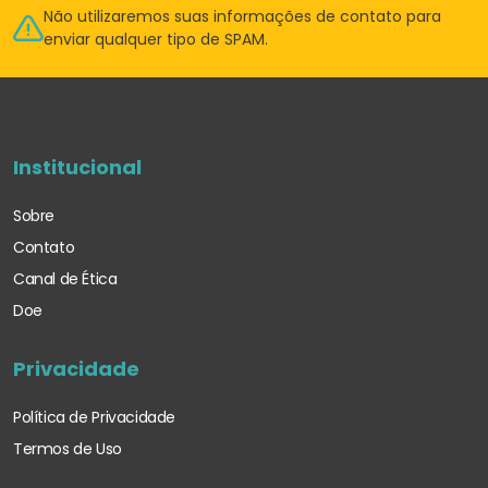
Não utilizaremos suas informações de
contato para
enviar qualquer tipo de SPAM.
Institucional
Sobre
Contato
Canal de Ética
Doe
Privacidade
Política de Privacidade
Termos de Uso