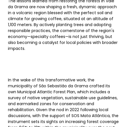
T
he lessons learned from restoring the forests in Vale
da Grama are now shaping a fresh, dynamic approach
in a volcanic region blessed with the perfect soil and
climate for growing coffee, situated at an altitude of
1,100 meters. By actively planting trees and adopting
responsible practices, the cornerstone of the region's
economy—specialty coffees—is not just thriving, but
also becoming a catalyst for local policies with broader
impacts.
In the wake of this transformative work, the
municipality of São Sebastião da Grama crafted its
own Municipal Atlantic Forest Plan, which includes a
survey of native vegetation, sustainable use guidelines,
and earmarked zones for conservation and
rehabilitation. Given the nod in 2022 following local
discussions, with the support of SOS Mata Atlântica, the
instrument sets its sights on increasing forest coverage