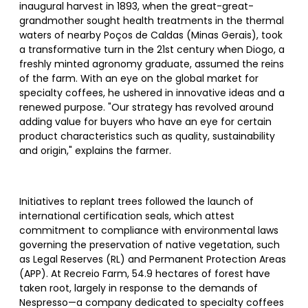
inaugural harvest in 1893, when the great-great-
grandmother sought health treatments in the thermal
waters of nearby Poços de Caldas (Minas Gerais), took
a transformative turn in the 21st century when Diogo, a
freshly minted agronomy graduate, assumed the reins
of the farm. With an eye on the global market for
specialty coffees, he ushered in innovative ideas and a
renewed purpose. "Our strategy has revolved around
adding value for buyers who have an eye for certain
product characteristics such as quality, sustainability
and origin," explains the farmer.
Initiatives to replant trees followed the launch of
international certification seals, which attest
commitment to compliance with environmental laws
governing the preservation of native vegetation, such
as Legal Reserves (RL) and Permanent Protection Areas
(APP). At Recreio Farm, 54.9 hectares of forest have
taken root, largely in response to the demands of
Nespresso—a company dedicated to specialty coffees