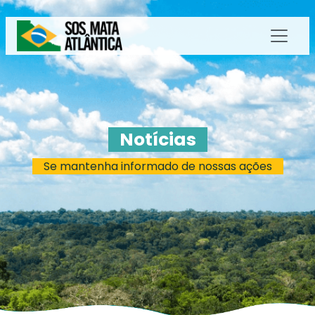
Notícias
Se mantenha informado de nossas ações