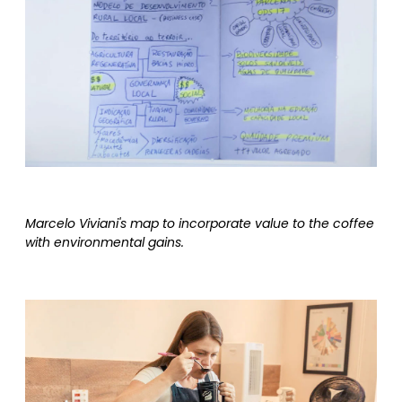
Marcelo Viviani's map to incorporate value to the coffee
with environmental gains.