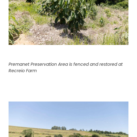
Premanet Preservation Area is fenced and restored at
Recreio Farm