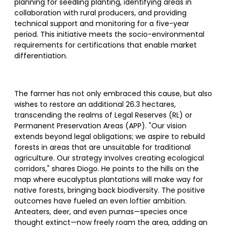
planning for seedling planting, identifying areas in
collaboration with rural producers, and providing
technical support and monitoring for a five-year
period. This initiative meets the socio-environmental
requirements for certifications that enable market
differentiation.
The farmer has not only embraced this cause, but also
wishes to restore an additional 26.3 hectares,
transcending the realms of Legal Reserves (RL) or
Permanent Preservation Areas (APP). "Our vision
extends beyond legal obligations; we aspire to rebuild
forests in areas that are unsuitable for traditional
agriculture. Our strategy involves creating ecological
corridors," shares Diogo. He points to the hills on the
map where eucalyptus plantations will make way for
native forests, bringing back biodiversity. The positive
outcomes have fueled an even loftier ambition.
Anteaters, deer, and even pumas—species once
thought extinct—now freely roam the area, adding an