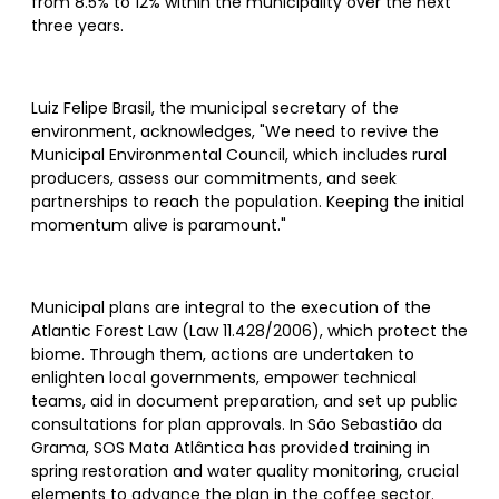
from 8.5% to 12% within the municipality over the next
three years.
Luiz Felipe Brasil, the municipal secretary of the
environment, acknowledges, "We need to revive the
Municipal Environmental Council, which includes rural
producers, assess our commitments, and seek
partnerships to reach the population. Keeping the initial
momentum alive is paramount."
Municipal plans are integral to the execution of the
Atlantic Forest Law (Law 11.428/2006), which protect the
biome. Through them, actions are undertaken to
enlighten local governments, empower technical
teams, aid in document preparation, and set up public
consultations for plan approvals. In São Sebastião da
Grama, SOS Mata Atlântica has provided training in
spring restoration and water quality monitoring, crucial
elements to advance the plan in the coffee sector.