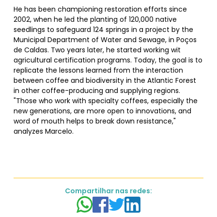
He has been championing restoration efforts since
2002, when he led the planting of 120,000 native
seedlings to safeguard 124 springs in a project by the
Municipal Department of Water and Sewage, in Poços
de Caldas. Two years later, he started working wit
agricultural certification programs. Today, the goal is to
replicate the lessons learned from the interaction
between coffee and biodiversity in the Atlantic Forest
in other coffee-producing and supplying regions.
"Those who work with specialty coffees, especially the
new generations, are more open to innovations, and
word of mouth helps to break down resistance,"
analyzes Marcelo.
Compartilhar nas redes: