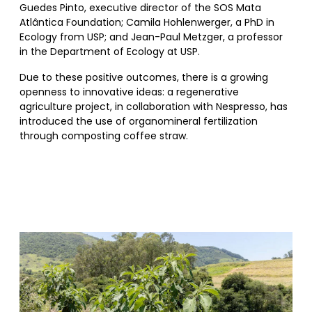
Guedes Pinto, executive director of the SOS Mata
Atlântica Foundation; Camila Hohlenwerger, a PhD in
Ecology from USP; and Jean-Paul Metzger, a professor
in the Department of Ecology at USP.
Due to these positive outcomes, there is a growing
openness to innovative ideas: a regenerative
agriculture project, in collaboration with Nespresso, has
introduced the use of organomineral fertilization
through composting coffee straw.