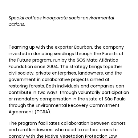
Special coffees incorporate socio-environmental
actions.
Teaming up with the exporter Bourbon, the company
invested in donating seedlings through the Forests of
the Future program, run by the SOS Mata Atlântica
Foundation since 2004. The strategy brings together
civil society, private enterprises, landowners, and the
government in collaborative projects aimed at
restoring forests. Both individuals and companies can
contribute in two ways: through voluntarily participation
or mandatory compensation in the state of São Paulo
through the Environmental Recovery Commitment
Agreement (TCRA).
The program facilitates collaboration between donors
and rural landowners who need to restore areas to
comply with the Native Vegetation Protection Law