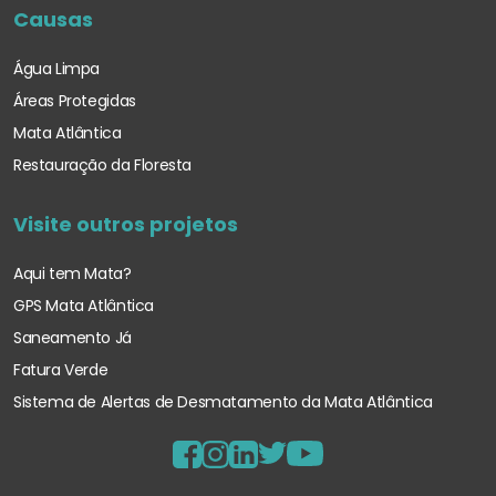
Causas
Água Limpa
Áreas Protegidas
Mata Atlântica
Restauração da Floresta
Visite outros projetos
Aqui tem Mata?
GPS Mata Atlântica
Saneamento Já
Fatura Verde
Sistema de Alertas de Desmatamento
da Mata Atlântica