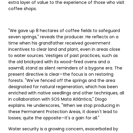
extra layer of value to the experience of those who visit
coffee shops.
"We gave up 8 hectares of coffee fields to safeguard
seven springs," reveals the producer. He reflects on a
time when his grandfather received government
incentives to clear land and plant, even in areas close
to water sources. Vestiges of past practices, such as
the old brickyard with its wood-fired ovens and a
sawmill, stand as silent reminders of a bygone era. The
present directive is clear—the focus is on restoring
forests. "We've fenced off the springs and the area
designated for natural regeneration, which has been
enriched with native seedlings and other techniques, all
in collaboration with SOS Mata Atlântica," Diogo
explains. He underscores, "When we stop producing in
these Permanent Protection Areas, it doesn't lead to
losses; quite the opposite—it's a gain for all."
Water security is a growing concern, exacerbated by