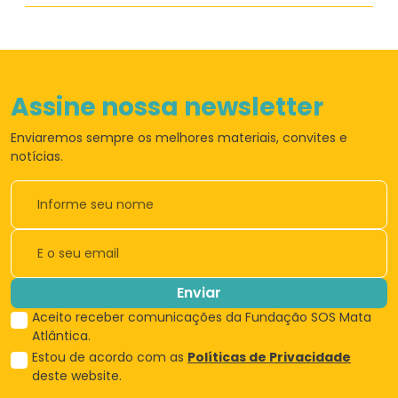
Assine nossa newsletter
Enviaremos sempre os
melhores materiais,
convites e
notícias.
Enviar
Aceito receber comunicações da Fundação SOS Mata
Atlântica.
Estou de acordo com as
Políticas de Privacidade
deste website.