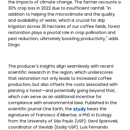
the impacts of climate change. The farmer recounts a
30% crop loss in 2022 due to insufficient rainfall. "In
addition to helping the microclimate and the quality
and availability of water, which is crucial for drip
irrigation across 35 hectares of our coffee fields, forest
restoration plays a pivotal role in crop pollination and
pest reduction, ultimately boosting productivity," adds
Diogo.
The producer's insights align seamlessly with recent
scientific research in the region, which underscores
that restoration not only leads to increased coffee
production, but also offsets the costs associated with
planting a forest—and potentially going beyond that,
which can serve as an additional incentive for
compliance with environmental laws. Published in the
scientific journal One Earth, the
study
bears the
signatures of Francisco d'Albertas, a PhD in Ecology
from the University of São Paulo (USP); Gerd Sparovek,
coordinator of Geolab (Esalq-USP); Luís Fernando