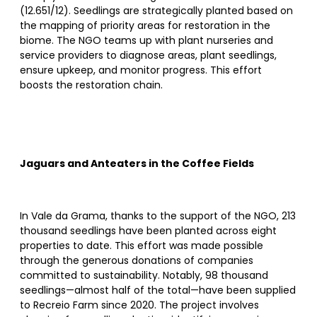
(12.651/12). Seedlings are strategically planted based on
the mapping of priority areas for restoration in the
biome. The NGO teams up with plant nurseries and
service providers to diagnose areas, plant seedlings,
ensure upkeep, and monitor progress. This effort
boosts the restoration chain.
Jaguars and Anteaters in the Coffee Fields
In Vale da Grama, thanks to the support of the NGO, 213
thousand seedlings have been planted across eight
properties to date. This effort was made possible
through the generous donations of companies
committed to sustainability. Notably, 98 thousand
seedlings—almost half of the total—have been supplied
to Recreio Farm since 2020. The project involves