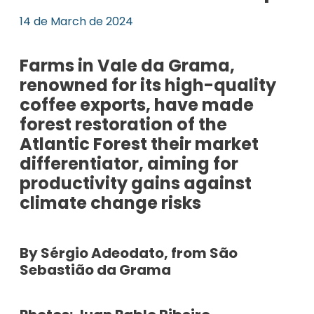
14 de March de 2024
Farms in Vale da Grama,
renowned for its high-quality
coffee exports, have made
forest restoration of the
Atlantic Forest their market
differentiator, aiming for
productivity gains against
climate change risks
By Sérgio Adeodato, from São
Sebastião da Grama