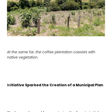
At the same far, the coffee plantation coexists with
native vegetation.
In
itiative Sparked the Creation of a Municipal Plan