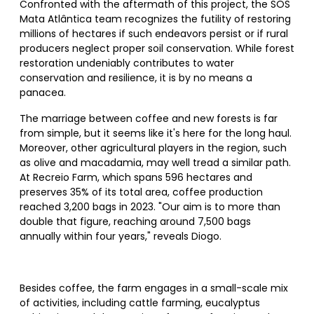
Confronted with the aftermath of this project, the SOS
Mata Atlântica team recognizes the futility of restoring
millions of hectares if such endeavors persist or if rural
producers neglect proper soil conservation. While forest
restoration undeniably contributes to water
conservation and resilience, it is by no means a
panacea.
The marriage between coffee and new forests is far
from simple, but it seems like it's here for the long haul.
Moreover, other agricultural players in the region, such
as olive and macadamia, may well tread a similar path.
At Recreio Farm, which spans 596 hectares and
preserves 35% of its total area, coffee production
reached 3,200 bags in 2023. "Our aim is to more than
double that figure, reaching around 7,500 bags
annually within four years," reveals Diogo.
Besides coffee, the farm engages in a small-scale mix
of activities, including cattle farming, eucalyptus