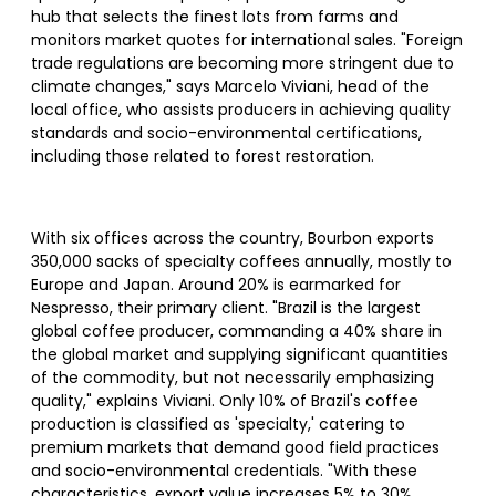
hub that selects the finest lots from farms and
monitors market quotes for international sales. "Foreign
trade regulations are becoming more stringent due to
climate changes," says Marcelo Viviani, head of the
local office, who assists producers in achieving quality
standards and socio-environmental certifications,
including those related to forest restoration.
With six offices across the country, Bourbon exports
350,000 sacks of specialty coffees annually, mostly to
Europe and Japan. Around 20% is earmarked for
Nespresso, their primary client. "Brazil is the largest
global coffee producer, commanding a 40% share in
the global market and supplying significant quantities
of the commodity, but not necessarily emphasizing
quality," explains Viviani. Only 10% of Brazil's coffee
production is classified as 'specialty,' catering to
premium markets that demand good field practices
and socio-environmental credentials. "With these
characteristics, export value increases 5% to 30%,