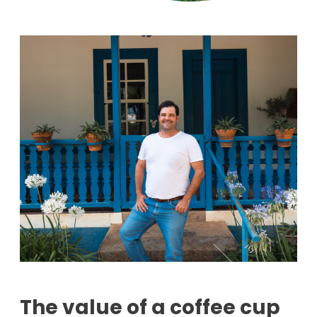
The value of a coffee cup