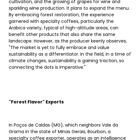
cultivation, and the growing of grapes for wine and
sparkling wine production. It plans to expand the menu.
By embracing forest restoration, the experience
garnered with specialty coffees, particularly the
Arabica variety, typical of high-altitude areas, can
benefit other products that also share the same
landscape. However, as the producer keenly observes,
"The market is yet to fully embrace and value
sustainability as a differentiator. In the field, in a time of
climate changes, sustainability is gaining traction, so
connecting the dots is imperative."
"Forest Flavor" Exports
In Poços de Caldas (MG), which neighbors Vale da
Grama in the state of Minas Gerais, Bourbon, a
specialty coffee exporter, operates as an intelligence