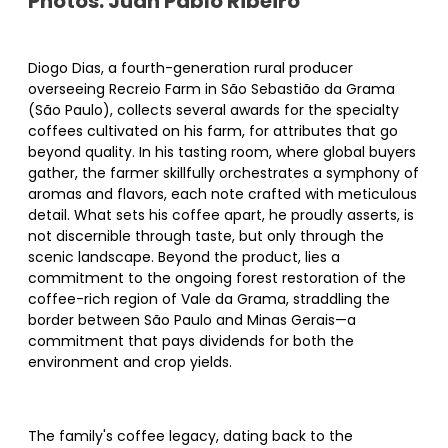
Photos: Juan Pablo Ribeiro
Diogo Dias, a fourth-generation rural producer
overseeing Recreio Farm in São Sebastião da Grama
(São Paulo), collects several awards for the specialty
coffees cultivated on his farm, for attributes that go
beyond quality. In his tasting room, where global buyers
gather, the farmer skillfully orchestrates a symphony of
aromas and flavors, each note crafted with meticulous
detail. What sets his coffee apart, he proudly asserts, is
not discernible through taste, but only through the
scenic landscape. Beyond the product, lies a
commitment to the ongoing forest restoration of the
coffee-rich region of Vale da Grama, straddling the
border between São Paulo and Minas Gerais—a
commitment that pays dividends for both the
environment and crop yields.
The family's coffee legacy, dating back to the