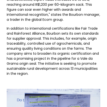
reaching around R$1,200 per 60-kilogram sack. This
figure can soar even higher with awards and
international recognition," states the Bourbon manager,
a trader in the global Ecom group.
In addition to international certifications like Fair Trade
and Rainforest Alliance, Bourbon sets its own standards
for supplier approval. This includes, for example, origin
traceability, controlled use of agrochemicals, and
ensuring quality living conditions on the farms. The
company aims to broaden its organic certification and
has a promising project in the pipeline for a Vale da
Grama origin seal. The initiative is seeking to promote
sustainable rural development across 13 municipalities
in the region.